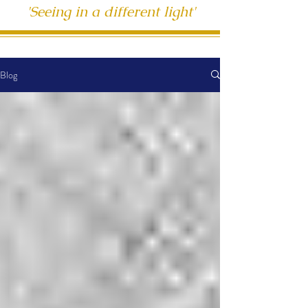
'Seeing in a different light'
Blog