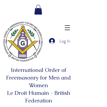
Log In
International Order of
Freemasonry for Men and
Women
Le Droit Humain - British
Federation