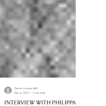
Darren Lorente-Bull