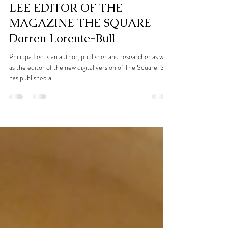
Dec 4, 2021
5 min read
INTERVIEW WITH PHILIPPA
LEE EDITOR OF THE
MAGAZINE THE SQUARE-
Darren Lorente-Bull
Philippa Lee is an author, publisher and researcher as well
as the editor of the new digital version of The Square. She
has published a...