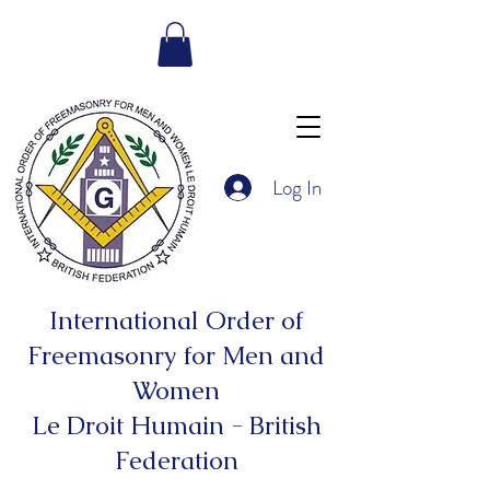
Log In
International Order of
Freemasonry for Men and
Women
Le Droit Humain - British
Federation