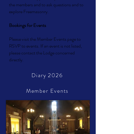
the members and to ask questions and to
explore Freemasonry.
Bookings for Events
Please visit the Member Events page to
RSVP to events. If an event is not listed,
please contact the Lodge concerned
directly.
Diary 2026
Member Events