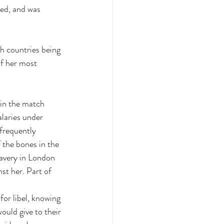
ed, and was 
h countries being 
of her most 
 in the match 
laries under 
frequently 
the bones in the 
lavery in London 
st her. Part of 
or libel, knowing 
ould give to their 