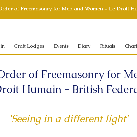
 Order of Freemasonry for Men and Women – Le Droit Hu
in
Craft Lodges
Events
Diary
Rituals
Chari
 Order of Freemasonry for
roit Humain - British Feder
'Seeing in a different light'