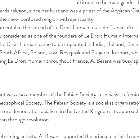
attitude to the male gender, b
ards religion, since her husband was a priest of the Anglican Chur
he never confused religion with spirituality. 
mental in the spread of Le Droit Humain outside France after he
 considered as one of the founders of Le Droit Humain Internati
 Le Droit Humain came to be implanted in India, Holland, Denma
uth Africa, Poland, Java, Reykjavik and Bulgaria. In short, whi
ing Le Droit Humain throughout France, A. Besant was busy spre
nt was also a member of the Fabian Society, a socialist, a femin
osophical Society. The Fabian Society is a socialist organisatio
rture democratic socialism in the United Kingdom. Its approac
han through revolution. 
reforming activity, A. Besant supported the principle of birth con