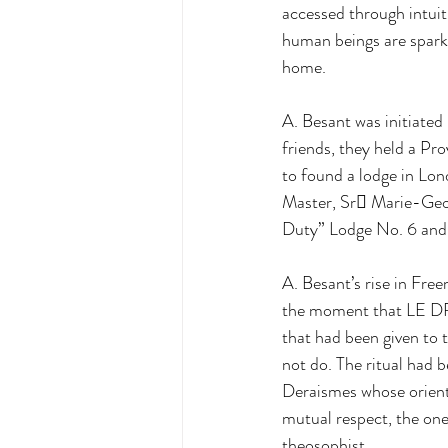
accessed through intui
human beings are sparks 
home. 
A. Besant was initiated
friends, they held a Pr
to found a lodge in Lo
Master, Sr Marie-Geor
Duty” Lodge No. 6 and 
A. Besant’s rise in Fre
the moment that LE DR
that had been given to 
not do. The ritual had 
Deraismes whose orienta
mutual respect, the one
theosophist.