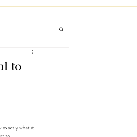
l to
 exactly what it 
nt to 