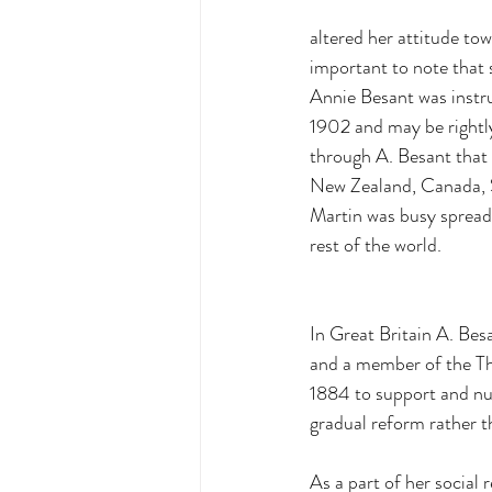
altered her attitude tow
important to note that s
Annie Besant was instru
1902 and may be rightly
through A. Besant that
New Zealand, Canada, So
Martin was busy spread
rest of the world. 
In Great Britain A. Besa
and a member of the The
1884 to support and nu
gradual reform rather t
As a part of her social 