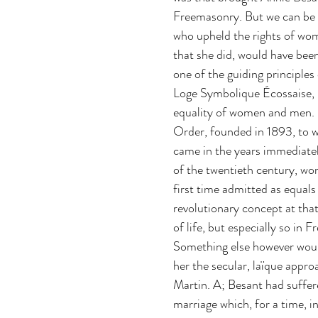
Freemasonry. But we can be 
who upheld the rights of wom
that she did, would have been
one of the guiding principles
Loge Symbolique Écossaise, 
equality of women and men. 
Order, founded in 1893, to 
came in the years immediatel
of the twentieth century, wo
first time admitted as equals
revolutionary concept at that
of life, but especially so in 
Something else however woul
her the secular, laïque appr
Martin. A; Besant had suffer
marriage which, for a time, i