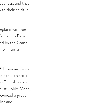
ousness, and that 
to their spiritual 
ngland with her 
ouncil in Paris 
led by the Grand 
 the “Human 
3°. However, from 
 that the ritual 
o English, would 
ist, unlike Maria 
evinced a great 
ist and 