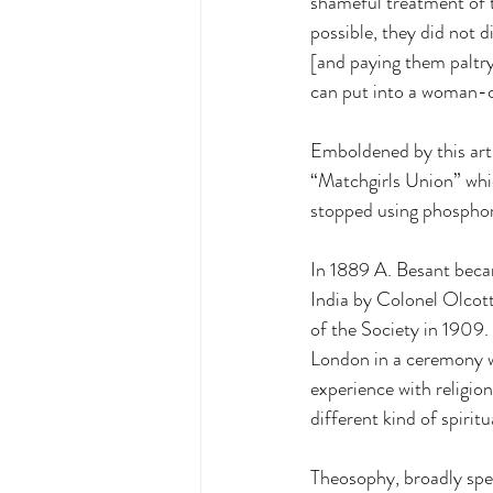
shameful treatment of t
possible, they did not 
[and paying them paltr
can put into a woman-chi
Emboldened by this artic
“Matchgirls Union” whi
stopped using phosphorus
In 1889 A. Besant beca
India by Colonel Olcott
of the Society in 1909. 
London in a ceremony w
experience with religio
different kind of spiritua
Theosophy, broadly speak