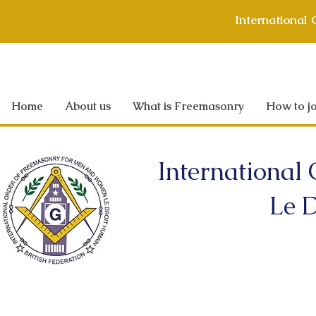
International
Home
About us
What is Freemasonry
How to jo
International
Le D