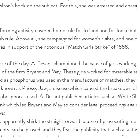
on’s book on the subject. For this, she was arrested and charg
forming activity covered home rule for Ireland and for India, bot
ish rule. Above all, she campaigned for women’s rights, and one 
s in support of the notorious “Match Girls Strike” of 1888. 
bre of the day. A. Besant championed the cause of girls working
of the firm Bryant and May. These girls worked for miserable sa
nd as phosphorus was used in the manufacture of matches, they 
 known as Phossy Jaw, a disease which caused the breakdown of 
e phosphorus used. A. Besant published articles such as White S
nk which led Bryant and May to consider legal proceedings again
ws: 
apparently shirk the straightforward course of prosecuting me f
ents can be proved, and they fear the publicity that such a suit w