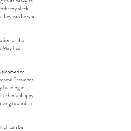
irls as heavy as 
ork very slack 
s they can be who 
ation of the 
d May had 
 welcomed to 
became President 
 building in 
pite her unhappy 
moving towards a 
which can be 