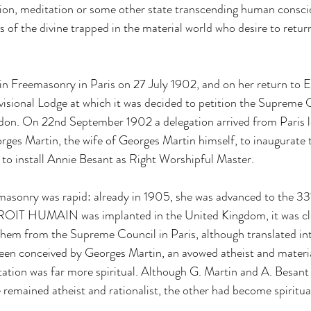
tion, meditation or some other state transcending human consci
of the divine trapped in the material world who desire to return 
 in Freemasonry in Paris on 27 July 1902, and on her return to E
ovisional Lodge at which it was decided to petition the Supreme C
ndon. On 22nd September 1902 a delegation arrived from Paris 
ges Martin, the wife of Georges Martin himself, to inaugurate
to install Annie Besant as Right Worshipful Master.
emasonry was rapid: already in 1905, she was advanced to the 3
OIT HUMAIN was implanted in the United Kingdom, it was clear
them from the Supreme Council in Paris, although translated int
been conceived by Georges Martin, an avowed atheist and material
tion was far more spiritual. Although G. Martin and A. Besant 
 remained atheist and rationalist, the other had become spiritual