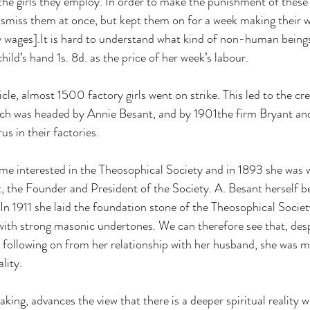
he girls they employ. In order to make the punishment of these g
dismiss them at once, but kept them on for a week making their w
y wages].It is hard to understand what kind of non-human being
ld’s hand 1s. 8d. as the price of her week’s labour.  
le, almost 1500 factory girls went on strike. This led to the cre
ch was headed by Annie Besant, and by 1901the firm Bryant an
 in their factories.  
me interested in the Theosophical Society and in 1893 she was
, the Founder and President of the Society. A. Besant herself 
In 1911 she laid the foundation stone of the Theosophical Society
ith strong masonic undertones. We can therefore see that, des
n following on from her relationship with her husband, she was 
lity. 
ing, advances the view that there is a deeper spiritual reality 