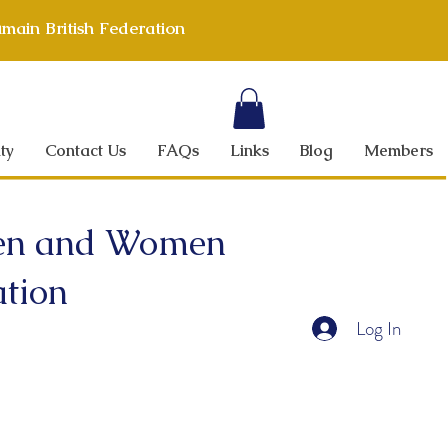
main British Federation
ty
Contact Us
FAQs
Links
Blog
Members
 Men and Women
ation
Log In