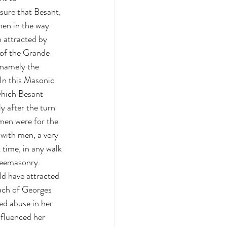
sure that Besant, 
en in the way 
 attracted by 
 of the Grande 
namely the 
In this Masonic 
which Besant 
y after the turn 
men were for the 
 with men, a very 
 time, in any walk 
Freemasonry.
d have attracted 
oach of Georges 
ed abuse in her 
nfluenced her 