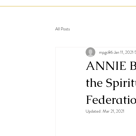
All Posts
mpgc86
Jan 11, 2021
ANNIE BE
the Spiri
Federati
Updated:
Mar 21, 2021