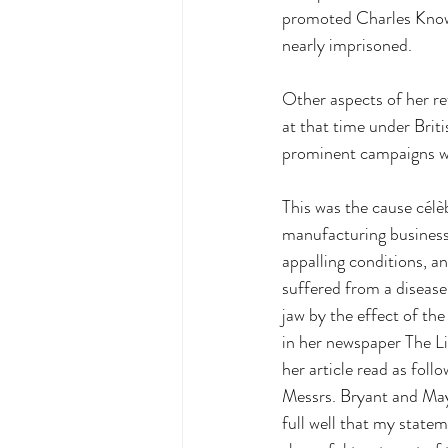
promoted Charles Knowlt
nearly imprisoned. 
Other aspects of her re
at that time under Brit
prominent campaigns wa
This was the cause célè
manufacturing business 
appalling conditions, a
suffered from a disease
jaw by the effect of th
in her newspaper The Li
her article read as follo
Messrs. Bryant and May 
full well that my statem