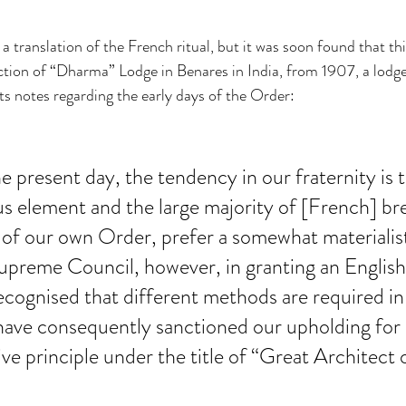
 a translation of the French ritual, but it was soon found that thi
saction of “Dharma” Lodge in Benares in India, from 1907, a lodg
 its notes regarding the early days of the Order:
he present day, the tendency in our fraternity is 
ous element and the large majority of [French] br
 of our own Order, prefer a somewhat materialist
upreme Council, however, in granting an English
ecognised that different methods are required in 
have consequently sanctioned our upholding for 
tive principle under the title of “Great Architect 