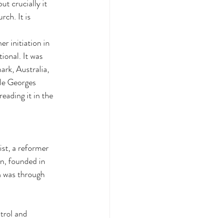
ut crucially it 
ch. It is 
r initiation in 
onal. It was 
rk, Australia, 
le Georges 
ading it in the 
ist, a reformer 
n, founded in 
h was through 
trol and 