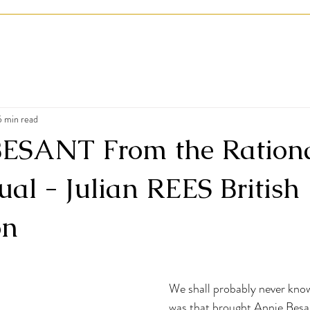
5 min read
SANT From the Rationa
tual - Julian REES British
on
We shall probably never know
was that brought Annie Besa