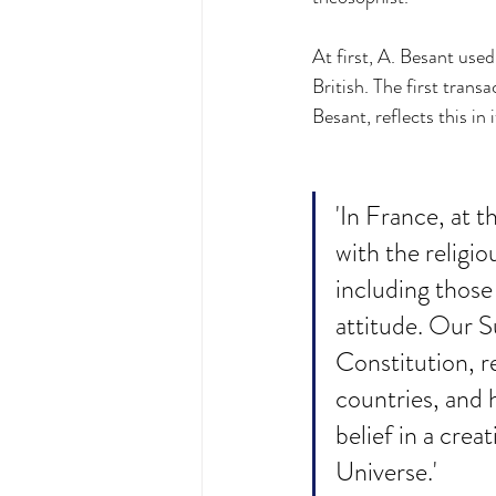
At first, A. Besant used
British. The first tran
Besant, reflects this in
'In France, at t
with the religi
including those
attitude. Our S
Constitution, r
countries, and 
belief in a crea
Universe.'