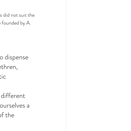
s did not suit the 
e founded by A. 
to dispense 
ethren, 
ic 
 
different 
ourselves a 
of the 