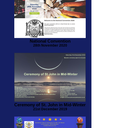
National Convention
28th November 2020
Ceremony of St. John in Mid-Winter
21st December 2019