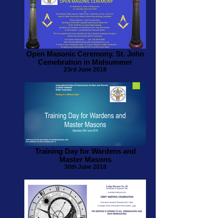
Open Masonic Ceremony. St. John
Cemebration in Midsummer
23rd June 2018
Training Day for Wardens and
Master Masons
30th June 2018