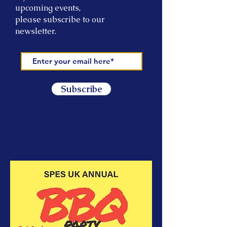
upcoming events,
please subscribe to our
newsletter.
Subscribe
Events Gallery