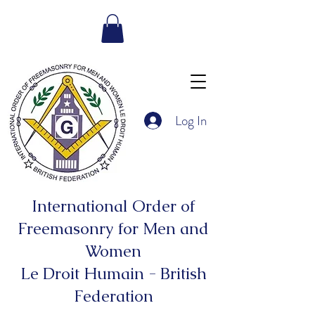
Log In
International Order of
Freemasonry for Men and
Women
Le Droit Humain - British
Federation