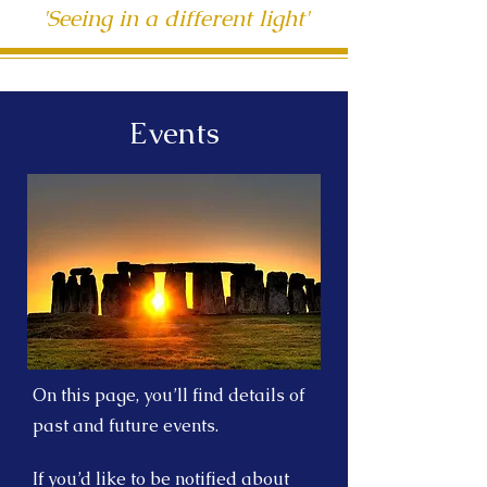
'Seeing in a different light'
Events
On this page, you’ll find details of
past and future events.
If you’d like to be notified about