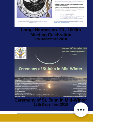
Lodge Hermes no. 20 - 1000th
Meeting Celebration
9th December 2018
Ceremony of St. John in Mid-Winter
15th December 2018